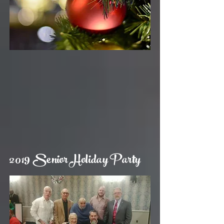
2019 Senior Holiday Party