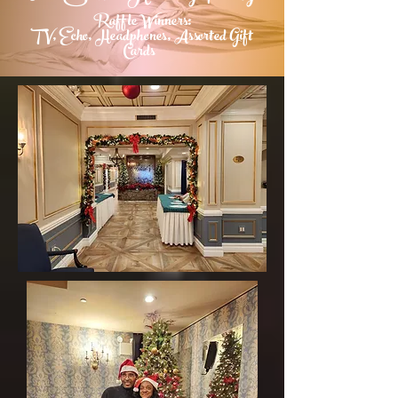
Raffle Winners:
TV, Echo,
Headphones
, Assorted Gift
Cards