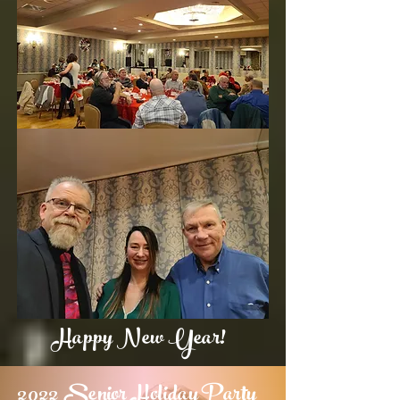
Happy New Year!
2022 Senior Holiday Party