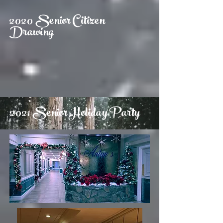
2020 Senior Citizen
Drawing
2021 Senior Holiday Party