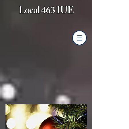
Local 463 IUE